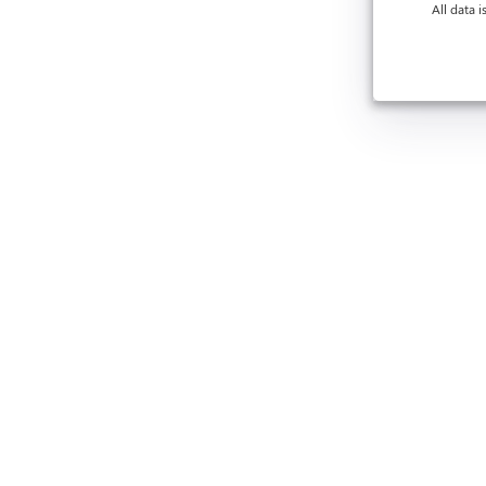
All data 