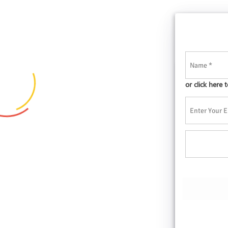
or click here