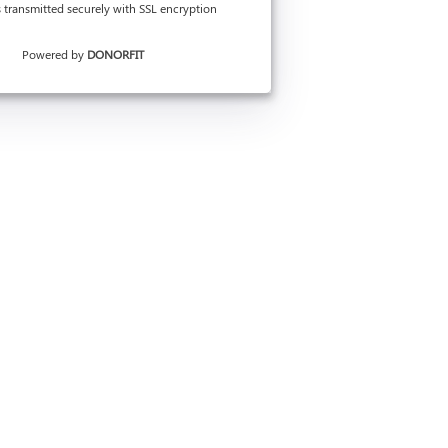
is transmitted securely with SSL encryption
Powered by
DONORFIT