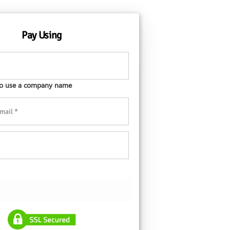
Pay Using
 to use a company name